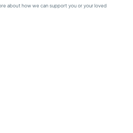
ore about how we can support you or your loved