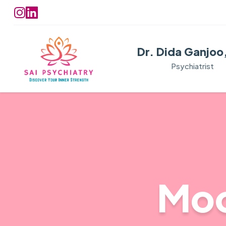
Dr. Dida Ganjoo
Psychiatrist
Moo