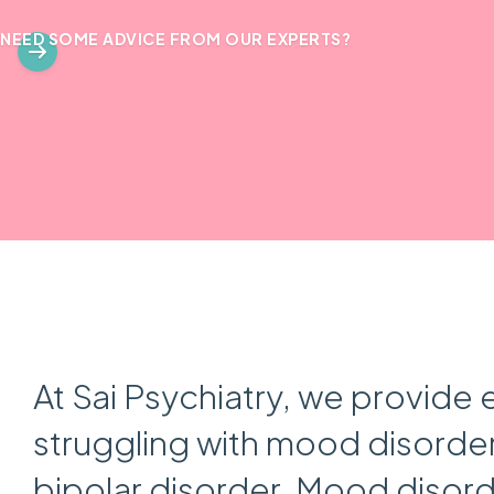
NEED SOME ADVICE FROM OUR EXPERTS?
At Sai Psychiatry, we provide 
struggling with mood disorder
bipolar disorder. Mood disorde