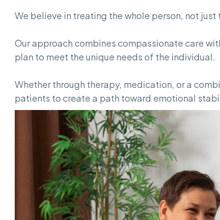
We believe in treating the whole person, not jus
Our approach combines compassionate care with
plan to meet the unique needs of the individual.
Whether through therapy, medication, or a combin
patients to create a path toward emotional stabi