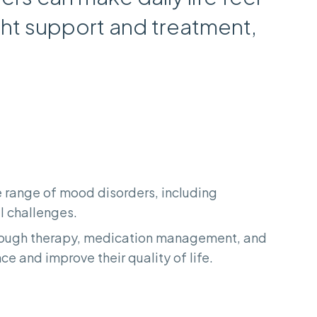
ght support and treatment,
de range of mood disorders, including
l challenges.
hrough therapy, medication management, and
e and improve their quality of life.