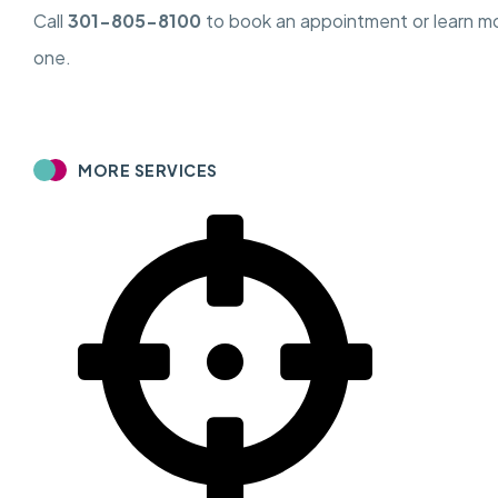
Call
301-805-8100
to book an appointment or learn m
one.
MORE SERVICES