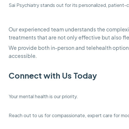
Sai Psychiatry stands out for its personalized, patient-
Our experienced team understands the complexit
treatments that are not only effective but also flex
We provide both in-person and telehealth options
accessible.
Connect with Us Today
Your mental health is our priority.
Reach out to us for compassionate, expert care for mo