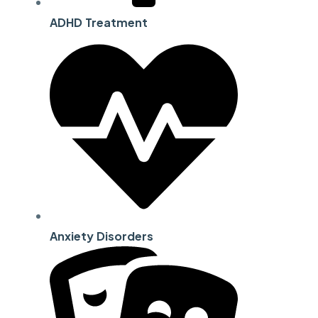
ADHD Treatment
Anxiety Disorders