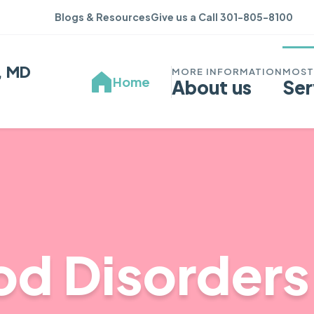
Blogs & Resources
Give us a Call 301-805-8100
, MD
Home
About us
Ser
d Disorders