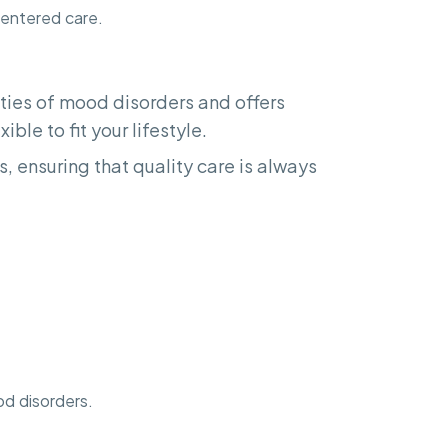
centered care.
ies of mood disorders and offers
ible to fit your lifestyle.
, ensuring that quality care is always
od disorders.