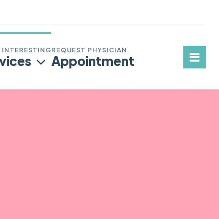
vices
Appointment