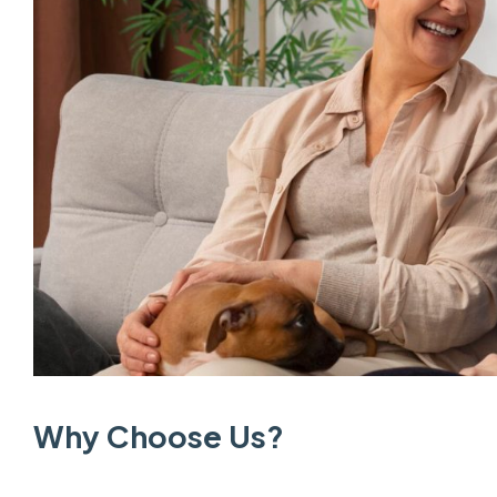
Why Choose Us?