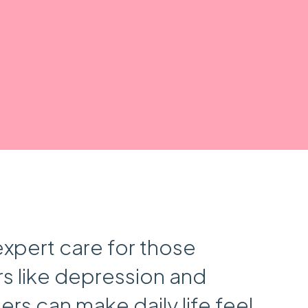
expert care for those
s like depression and
rs can make daily life feel