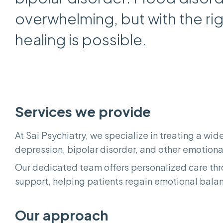
overwhelming, but with the ri
healing is possible.
Services we provide
At Sai Psychiatry, we specialize in treating a wi
depression, bipolar disorder, and other emotiona
Our dedicated team offers personalized care t
support, helping patients regain emotional balanc
Our approach