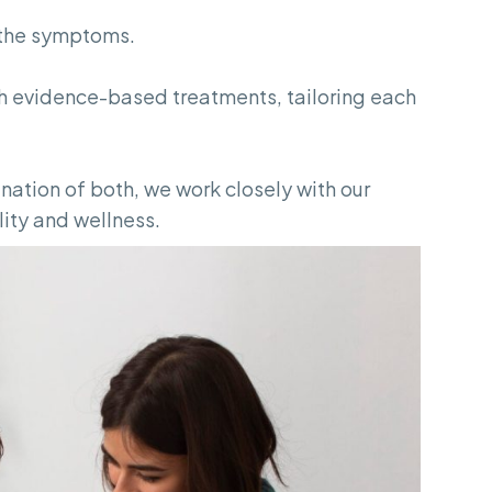
t the symptoms.
 evidence-based treatments, tailoring each
ation of both, we work closely with our
lity and wellness.