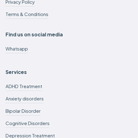
Privacy Policy
Terms & Conditions
Find us on social media
Whatsapp
Services
ADHD Treatment
Anxiety disorders
Bipolar Disorder
Cognitive Disorders
Depression Treatment