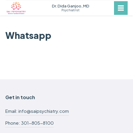
Dr. Dida Ganjoo, MD
Psychiatrist
Whatsapp
Get in touch
Email: info@saipsychiatry.com
Phone: 301-805-8100