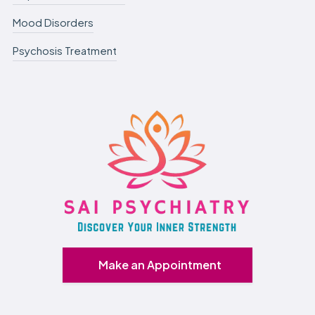
Mood Disorders
Psychosis Treatment
Make an Appointment