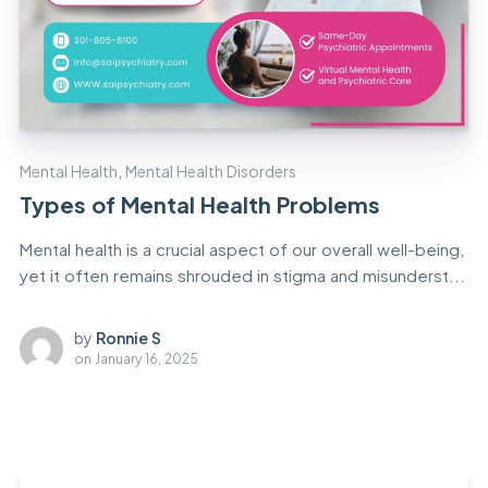
Mental Health
,
Mental Health Disorders
Types of Mental Health Problems
Mental health is a crucial aspect of our overall well-being,
yet it often remains shrouded in stigma and misunderst...
by
Ronnie S
on
January 16, 2025