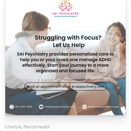
Lifestyle
,
Mental Health