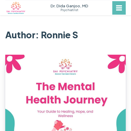
Dr. Dida Ganjoo, MD
Psychiatrist
Author: Ronnie S