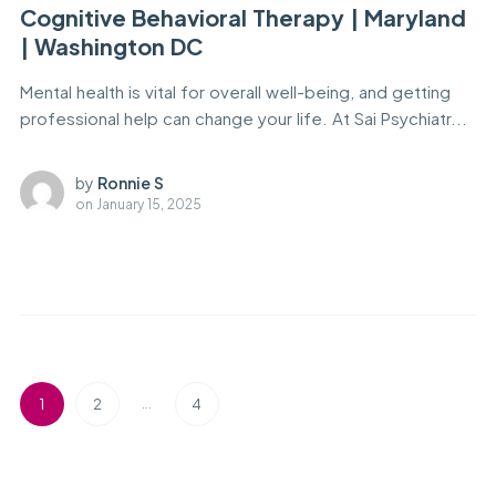
Cognitive Behavioral Therapy | Maryland
| Washington DC
Mental health is vital for overall well-being, and getting
professional help can change your life. At Sai Psychiatr...
by
Ronnie S
on
January 15, 2025
…
1
2
4