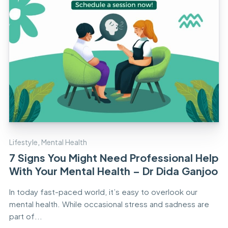
Lifestyle
,
Mental Health
7 Signs You Might Need Professional Help
With Your Mental Health – Dr Dida Ganjoo
In today fast-paced world, it’s easy to overlook our
mental health. While occasional stress and sadness are
part of...