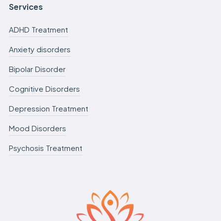
Services
ADHD Treatment
Anxiety disorders
Bipolar Disorder
Cognitive Disorders
Depression Treatment
Mood Disorders
Psychosis Treatment