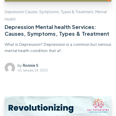
Depression Causes, Symptoms, Types & Treatment
,
Mental
Health
Depression Mental health Services:
Causes, Symptoms, Types & Treatment
What is Depression? Depression is a common but serious
mental health condition that af...
by
Ronnie S
on
January 24, 2025