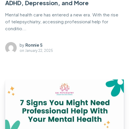
ADHD, Depression, and More
Mental health care has entered a new era. With the rise
of telepsychiatry, accessing professional help for
conditio...
by
Ronnie S
on
January 22, 2025