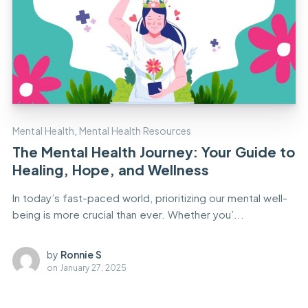
Mental Health
,
Mental Health Resources
The Mental Health Journey: Your Guide to
Healing, Hope, and Wellness
In today’s fast-paced world, prioritizing our mental well-
being is more crucial than ever. Whether you’...
by
Ronnie S
on
January 27, 2025