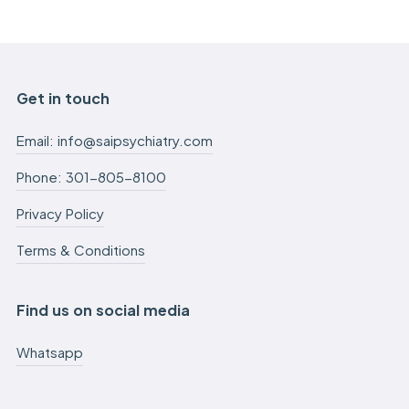
Get in touch
Email: info@saipsychiatry.com
Phone: 301-805-8100
Privacy Policy
Terms & Conditions
Find us on social media
Whatsapp