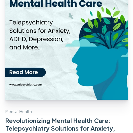
Mental Health
Revolutionizing Mental Health Care:
Telepsychiatry Solutions for Anxiety,