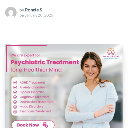
by
Ronnie S
on
January 20, 2025