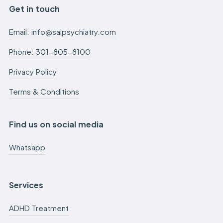
Get in touch
Email: info@saipsychiatry.com
Phone: 301-805-8100
Privacy Policy
Terms & Conditions
Find us on social media
Whatsapp
Services
ADHD Treatment