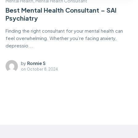
Mental Health
,
Mental Health Consultant
Best Mental Health Consultant – SAI
Psychiatry
Finding the right consultant for your mental health can
feel overwhelming. Whether you’re facing anxiety,
depressio...
by
Ronnie S
on
October 8, 2024