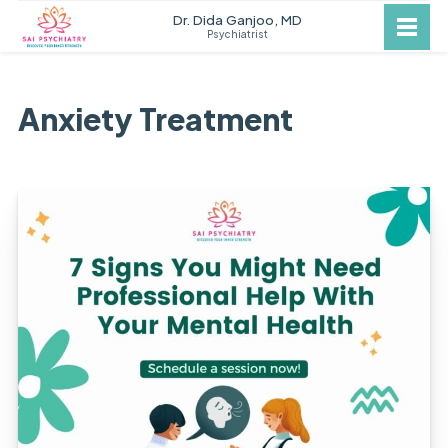
Dr. Dida Ganjoo, MD
Psychiatrist
Anxiety Treatment