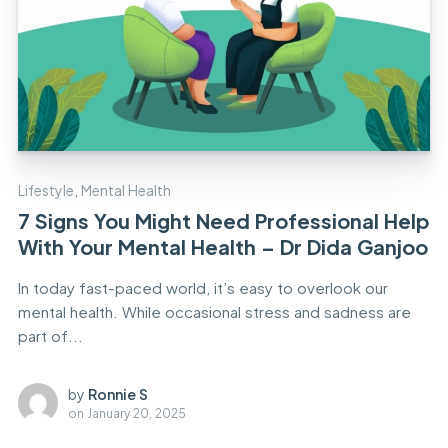
Lifestyle
,
Mental Health
7 Signs You Might Need Professional Help
With Your Mental Health – Dr Dida Ganjoo
In today fast-paced world, it’s easy to overlook our
mental health. While occasional stress and sadness are
part of...
by
Ronnie S
on
January 20, 2025