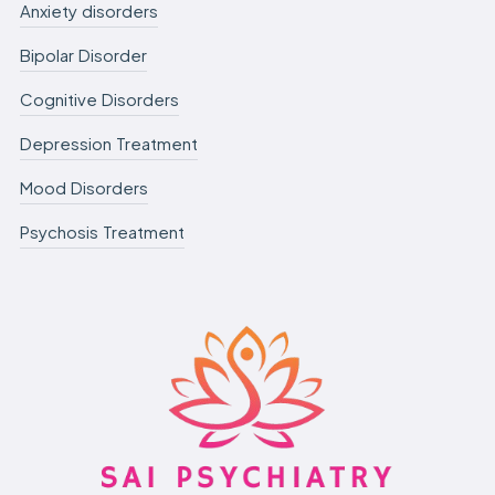
Anxiety disorders
Bipolar Disorder
Cognitive Disorders
Depression Treatment
Mood Disorders
Psychosis Treatment