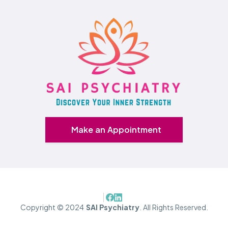
Make an Appointment
Copyright © 2024
SAI Psychiatry
. All Rights Reserved.