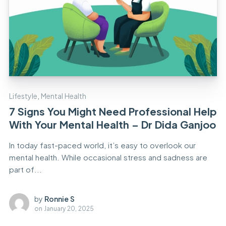
Lifestyle
,
Mental Health
7 Signs You Might Need Professional Help
With Your Mental Health – Dr Dida Ganjoo
In today fast-paced world, it’s easy to overlook our
mental health. While occasional stress and sadness are
part of...
by
Ronnie S
on
January 20, 2025