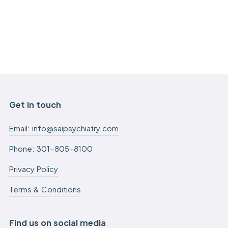
Get in touch
Email: info@saipsychiatry.com
Phone: 301-805-8100
Privacy Policy
Terms & Conditions
Find us on social media