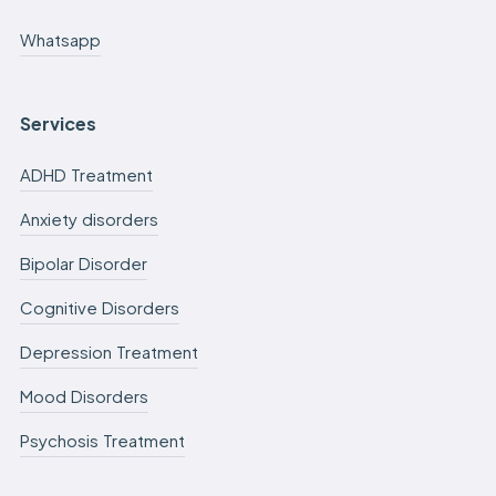
Whatsapp
Services
ADHD Treatment
Anxiety disorders
Bipolar Disorder
Cognitive Disorders
Depression Treatment
Mood Disorders
Psychosis Treatment