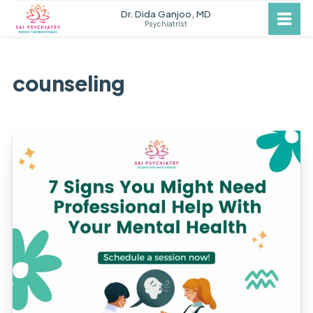
Dr. Dida Ganjoo, MD
Psychiatrist
counseling