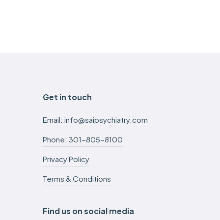
Get in touch
Email: info@saipsychiatry.com
Phone: 301-805-8100
Privacy Policy
Terms & Conditions
Find us on social media