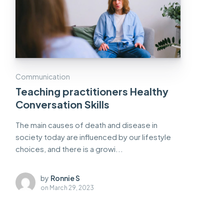
Communication
Teaching practitioners Healthy
Conversation Skills
The main causes of death and disease in
society today are influenced by our lifestyle
choices, and there is a growi...
by
Ronnie S
on
March 29, 2023