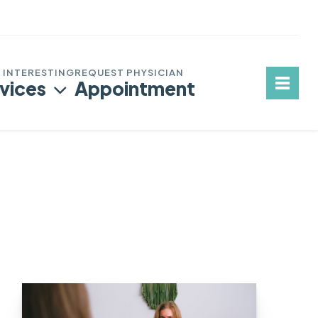
vices
Appointment