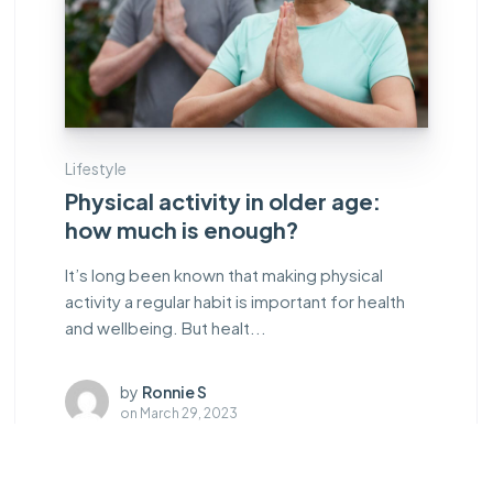
Lifestyle
Physical activity in older age:
how much is enough?
It’s long been known that making physical
activity a regular habit is important for health
and wellbeing. But healt...
by
Ronnie S
on
March 29, 2023