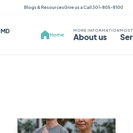
Blogs & Resources
Give us a Call 301-805-8100
, MD
Home
About us
Ser