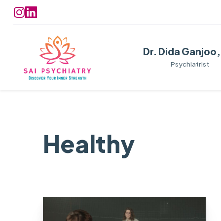
Dr. Dida Ganjoo
Psychiatrist
Healthy