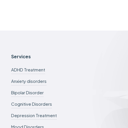
Services
ADHD Treatment
Anxiety disorders
Bipolar Disorder
Cognitive Disorders
Depression Treatment
Mood Disorders