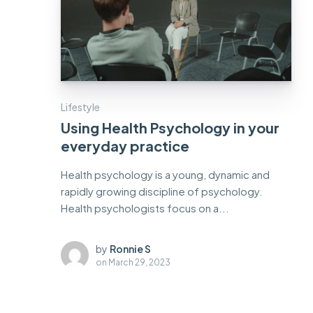
Lifestyle
Using Health Psychology in your
everyday practice
Health psychology is a young, dynamic and
rapidly growing discipline of psychology.
Health psychologists focus on a...
by
Ronnie S
on
March 29, 2023