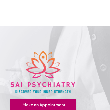
Make an Appointment