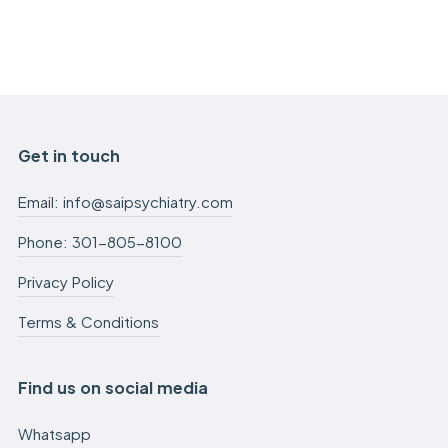
Get in touch
Email: info@saipsychiatry.com
Phone: 301-805-8100
Privacy Policy
Terms & Conditions
Find us on social media
Whatsapp