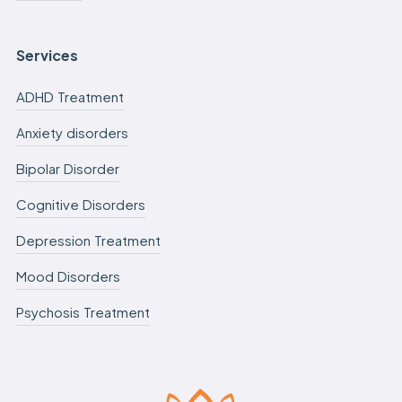
Services
ADHD Treatment
Anxiety disorders
Bipolar Disorder
Cognitive Disorders
Depression Treatment
Mood Disorders
Psychosis Treatment