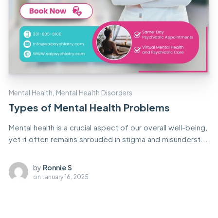
Mental Health
,
Mental Health Disorders
Types of Mental Health Problems
Mental health is a crucial aspect of our overall well-being,
yet it often remains shrouded in stigma and misunderst...
by
Ronnie S
on
January 16, 2025