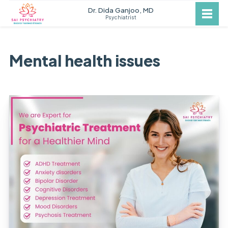
Dr. Dida Ganjoo, MD
Psychiatrist
Mental health issues