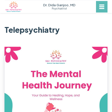
Dr. Dida Ganjoo, MD
Psychiatrist
Telepsychiatry