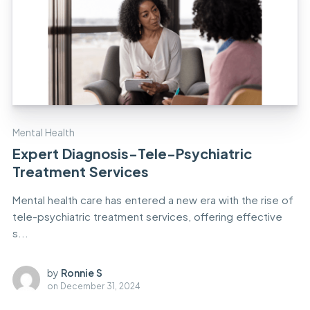
Mental Health
Expert Diagnosis-Tele-Psychiatric
Treatment Services
Mental health care has entered a new era with the rise of
tele-psychiatric treatment services, offering effective
s...
by
Ronnie S
on
December 31, 2024