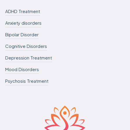
ADHD Treatment
Anxiety disorders
Bipolar Disorder
Cognitive Disorders
Depression Treatment
Mood Disorders
Psychosis Treatment