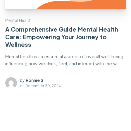
Mental Health
A Comprehensive Guide Mental Health
Care: Empowering Your Journey to
Wellness
Mental health is an essential aspect of overall well-being,
influencing how we think, feel, and interact with the w...
by
Ronnie S
on
December 30, 2024