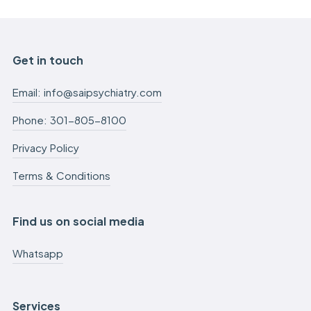
Get in touch
Email: info@saipsychiatry.com
Phone: 301-805-8100
Privacy Policy
Terms & Conditions
Find us on social media
Whatsapp
Services