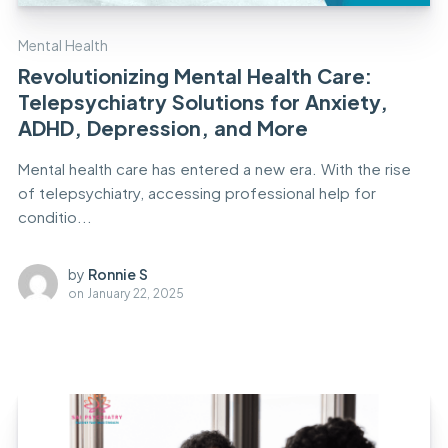
Mental Health
Revolutionizing Mental Health Care:
Telepsychiatry Solutions for Anxiety,
ADHD, Depression, and More
Mental health care has entered a new era. With the rise
of telepsychiatry, accessing professional help for
conditio...
by
Ronnie S
on
January 22, 2025