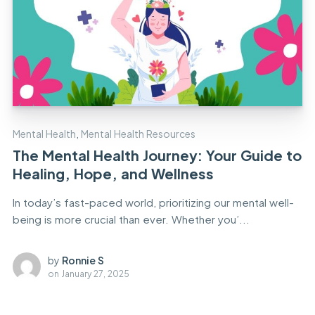
Mental Health
,
Mental Health Resources
The Mental Health Journey: Your Guide to
Healing, Hope, and Wellness
In today’s fast-paced world, prioritizing our mental well-
being is more crucial than ever. Whether you’...
by
Ronnie S
on
January 27, 2025