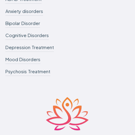
Anxiety disorders
Bipolar Disorder
Cognitive Disorders
Depression Treatment
Mood Disorders
Psychosis Treatment