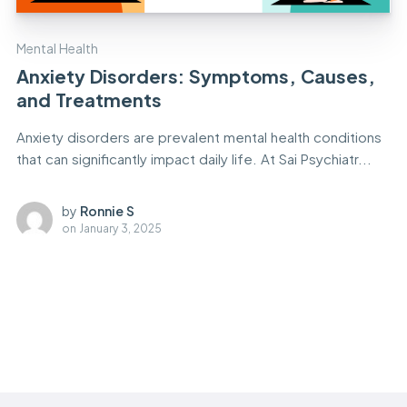
Mental Health
Anxiety Disorders: Symptoms, Causes,
and Treatments
Anxiety disorders are prevalent mental health conditions
that can significantly impact daily life. At Sai Psychiatr...
by
Ronnie S
on
January 3, 2025