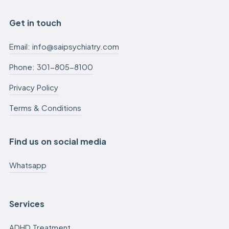
Get in touch
Email: info@saipsychiatry.com
Phone: 301-805-8100
Privacy Policy
Terms & Conditions
Find us on social media
Whatsapp
Services
ADHD Treatment