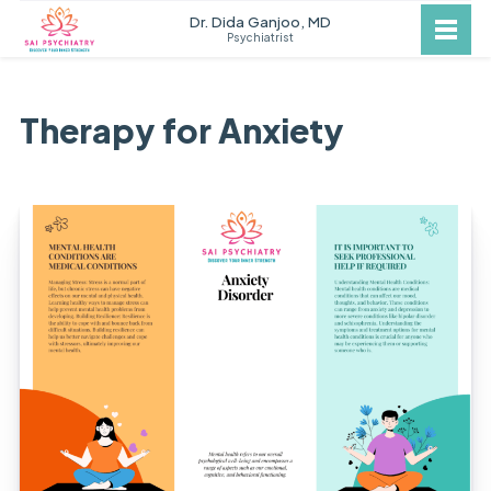
Dr. Dida Ganjoo, MD
Psychiatrist
Therapy for Anxiety